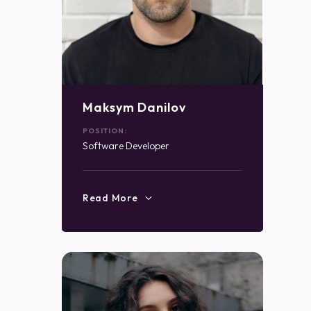
Maksym Danilov
POSITION:
Software Developer
Read More