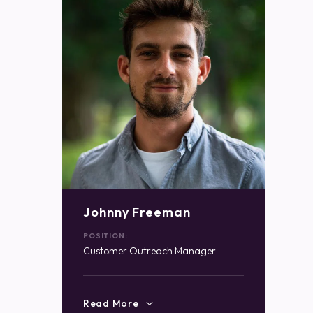
Johnny Freeman
POSITION:
Customer Outreach Manager
Read More