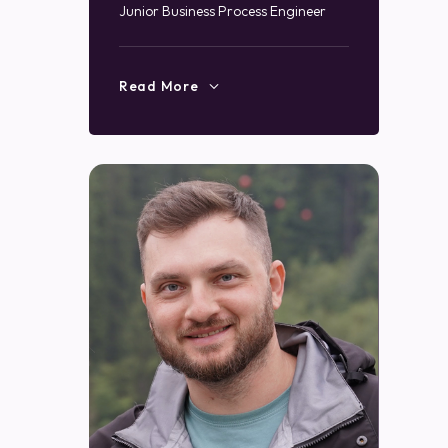
Junior Business Process Engineer
Read More