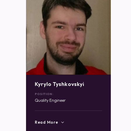
Kyrylo Tyshkovskyi
POSITION:
Quality Engineer
Read More