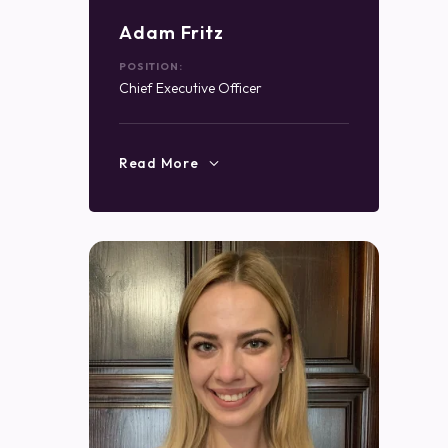
Adam Fritz
POSITION:
Chief Executive Officer
Read More