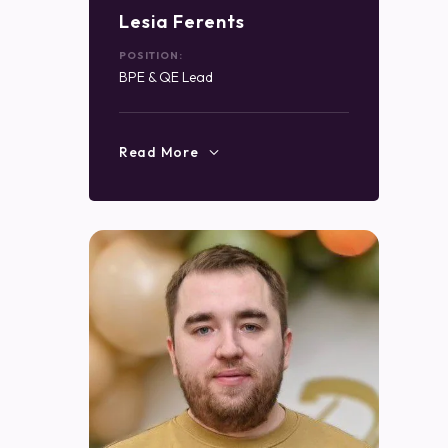
Lesia Ferents
POSITION:
BPE & QE Lead
Read More