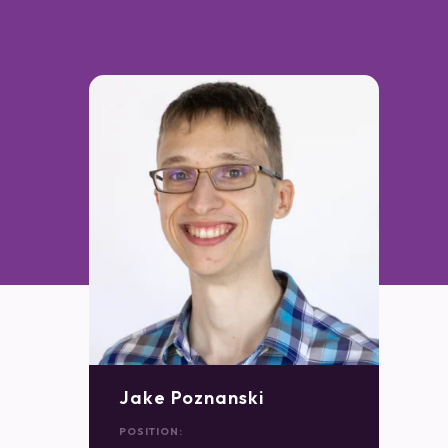
Jake Poznanski
POSITION: