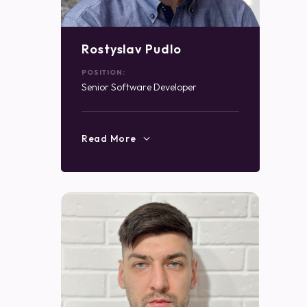
Rostyslav Pudlo
POSITION:
Senior Software Developer
Read More