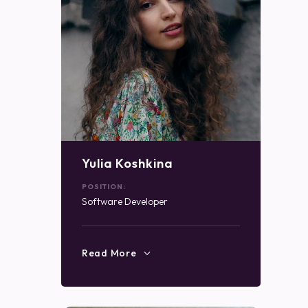
Yulia Koshkina
POSITION:
Software Developer
Read More