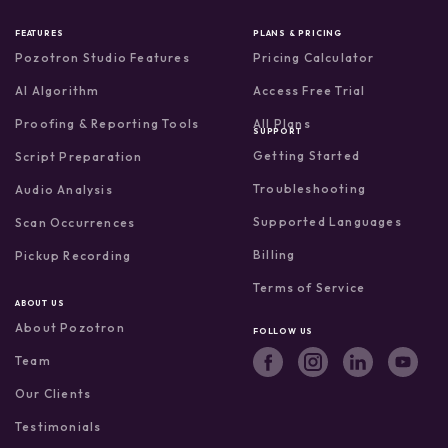
FEATURES
PLANS & PRICING
Pozotron Studio Features
Pricing Calculator
AI Algorithm
Access Free Trial
Proofing & Reporting Tools
All Plans
SUPPORT
Getting Started
Script Preparation
Troubleshooting
Audio Analysis
Supported Languages
Scan Occurrences
Billing
Pickup Recording
Terms of Service
ABOUT US
About Pozotron
FOLLOW US
Team
Our Clients
Testimonials