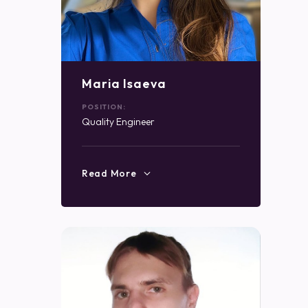
Maria Isaeva
POSITION:
Quality Engineer
Read More