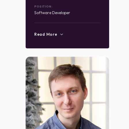
POSITION:
Software Developer
Read More