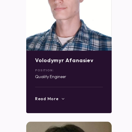
Volodymyr Afanasiev
POSITION:
Quality Engineer
Read More