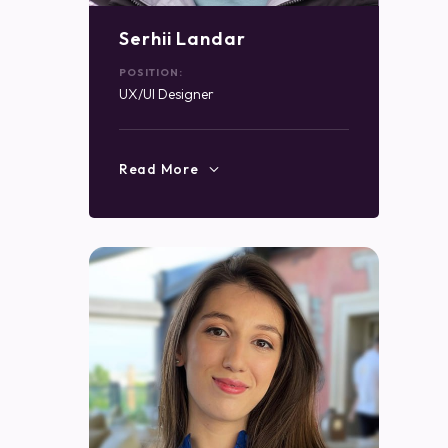
Serhii Landar
POSITION:
UX/UI Designer
Read More