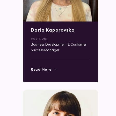
Daria Kaporovska
POSITION:
Business Development & Customer
Success Manager
Read More