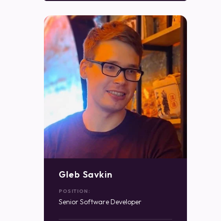
Gleb Savkin
POSITION:
Senior Software Developer