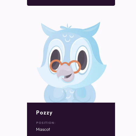
Pozzy
POSITION:
Mascot