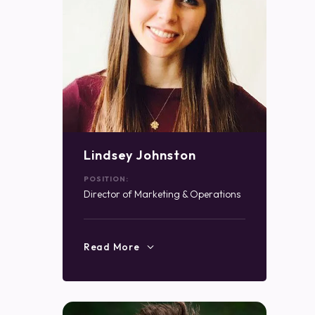
Lindsey Johnston
POSITION:
Director of Marketing & Operations
Read More