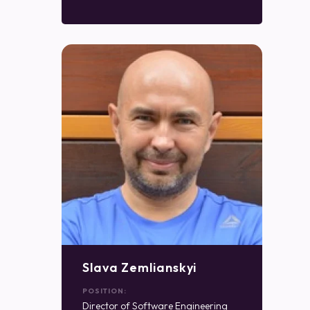
Slava Zemlianskyi
POSITION:
Director of Software Engineering