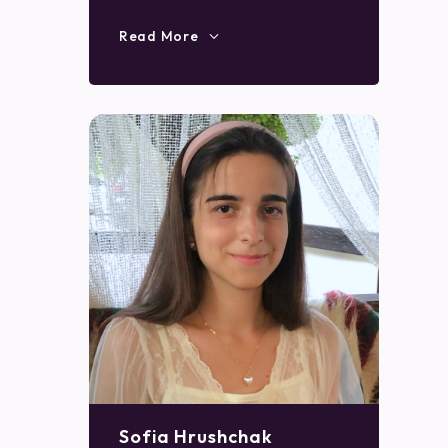
Read More
Sofia Hrushchak