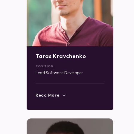
Taras Kravchenko
POSITION:
Lead Software Developer
Read More