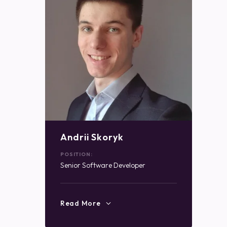
Andrii Skoryk
POSITION:
Senior Software Developer
Read More