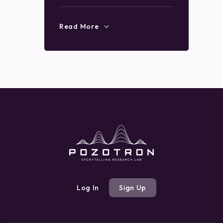
Read More
Log In
Sign Up