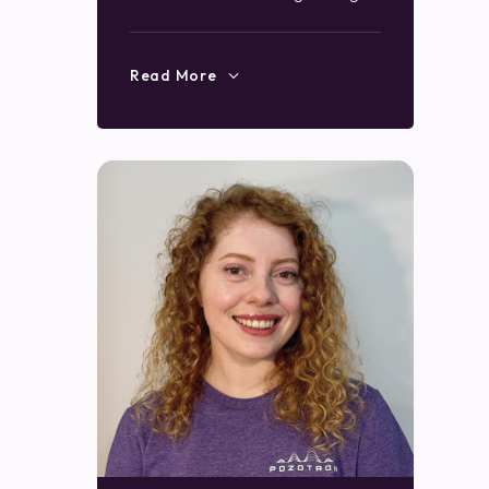
Read More