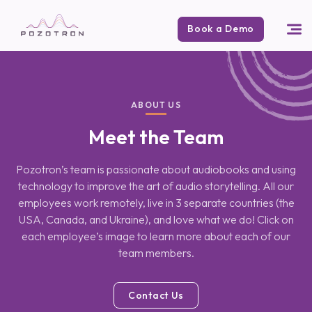
Book a Demo
ABOUT US
Meet the Team
Pozotron’s team is passionate about audiobooks and using
technology to improve
the art of audio storytelling. All our
employees work remotely, live in 3 separate
countries (the
USA, Canada, and Ukraine), and love what we do! Click on
each
employee’s image to learn more about each of our
team members.
Contact Us