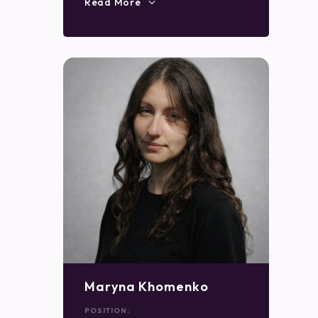
Read More
Maryna Khomenko
POSITION: