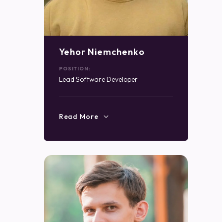
Yehor Niemchenko
POSITION:
Lead Software Developer
Read More