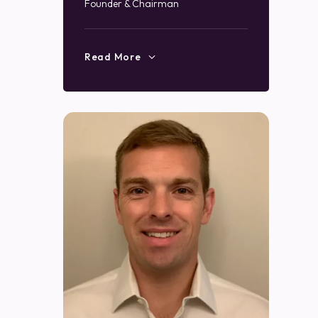
Founder & Chairman
Read More