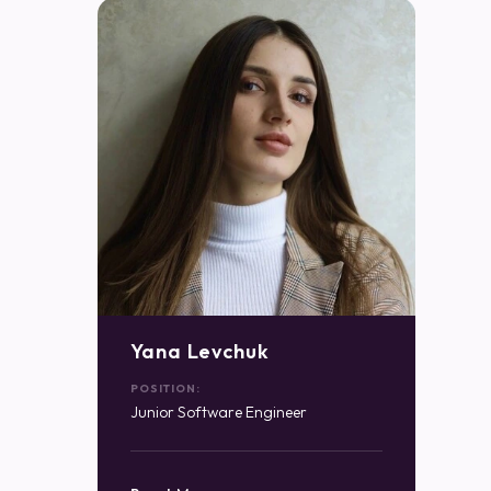
Yana Levchuk
POSITION:
Junior Software Engineer